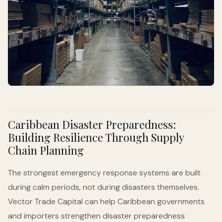
Caribbean Disaster Preparedness:
Building Resilience Through Supply
Chain Planning
The strongest emergency response systems are built
during calm periods, not during disasters themselves.
Vector Trade Capital can help Caribbean governments
and importers strengthen disaster preparedness