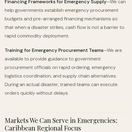
Financing Frameworks for Emergency Supply
—We can
help governments establish emergency procurement
budgets and pre-arranged financing mechanisms so
that when a disaster strikes, cash flow is not a barrier to
rapid commodity deployment.
Training for Emergency Procurement Teams
—We are
available to provide guidance to government
procurement officials on rapid ordering, emergency
logistics coordination, and supply chain alternatives.
During an actual disaster, trained teams can execute
orders quickly without delays.
Markets We Can Serve in Emergencies:
Caribbean Regional Focus