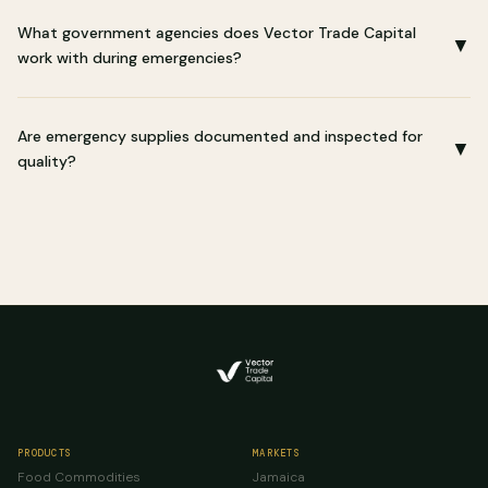
What government agencies does Vector Trade Capital
▼
work with during emergencies?
Are emergency supplies documented and inspected for
▼
quality?
PRODUCTS
MARKETS
Food Commodities
Jamaica