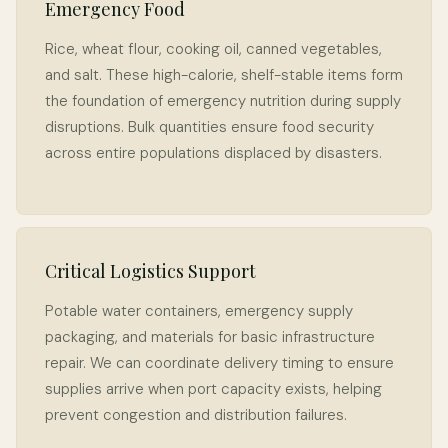
Emergency Food
Rice, wheat flour, cooking oil, canned vegetables,
and salt. These high-calorie, shelf-stable items form
the foundation of emergency nutrition during supply
disruptions. Bulk quantities ensure food security
across entire populations displaced by disasters.
Critical Logistics Support
Potable water containers, emergency supply
packaging, and materials for basic infrastructure
repair. We can coordinate delivery timing to ensure
supplies arrive when port capacity exists, helping
prevent congestion and distribution failures.