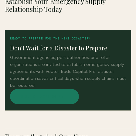
Establish Your Emergency Supply
Relationship Today
READY TO PREPARE FOR THE NEXT DISASTER?
Don't Wait for a Disaster to Prepare
Government agencies, port authorities, and relief
organizations are invited to establish emergency supply
agreements with Vector Trade Capital. Pre-disaster
coordination saves critical days when supply chains must
be restored.
REQUEST AGREEMENT