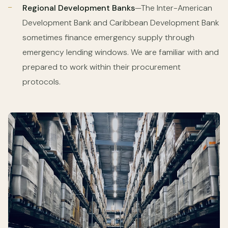
Regional Development Banks
—The Inter-American
Development Bank and Caribbean Development Bank
sometimes finance emergency supply through
emergency lending windows. We are familiar with and
prepared to work within their procurement
protocols.