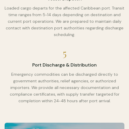
Loaded cargo departs for the affected Caribbean port. Transit
time ranges from 5-14 days depending on destination and
current port operations. We are prepared to maintain daily
contact with destination port authorities regarding discharge
scheduling.
5
Port Discharge & Distribution
Emergency commodities can be discharged directly to
government authorities, relief agencies, or authorized
importers. We provide all necessary documentation and
compliance certificates, with supply transfer targeted for
completion within 24-48 hours after port arrival.