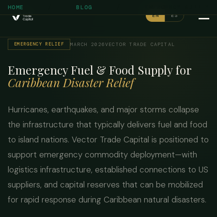
/
/
HOME
BLOG
EMERGENCY SUPPLY
EN
ES
EMERGENCY RELIEF
MARCH 2026
VECTOR TRADE CAPITAL
Emergency Fuel & Food Supply for
Caribbean Disaster Relief
Hurricanes, earthquakes, and major storms collapse
the infrastructure that typically delivers fuel and food
to island nations. Vector Trade Capital is positioned to
support emergency commodity deployment—with
logistics infrastructure, established connections to US
suppliers, and capital reserves that can be mobilized
for rapid response during Caribbean natural disasters.