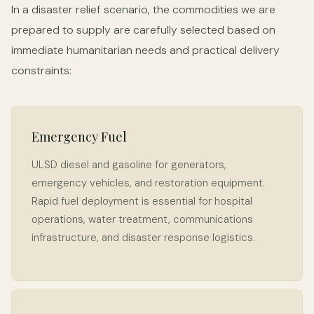
In a disaster relief scenario, the commodities we are
prepared to supply are carefully selected based on
immediate humanitarian needs and practical delivery
constraints:
Emergency Fuel
ULSD diesel and gasoline for generators,
emergency vehicles, and restoration equipment.
Rapid fuel deployment is essential for hospital
operations, water treatment, communications
infrastructure, and disaster response logistics.