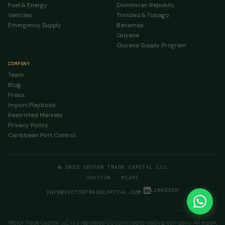
Fuel & Energy
Dominican Republic
Vehicles
Trinidad & Tobago
Emergency Supply
Bahamas
Guyana
Guyana Supply Program
COMPANY
Team
Blog
Press
Import Playbook
Restricted Markets
Privacy Policy
Caribbean Port Control
© 2025 VECTOR TRADE CAPITAL LLC
HOUSTON · MIAMI
LINKEDIN
INFO@VECTORTRADECAPITAL.COM
Vector Trade Capital LLC is a registered US commodity trading company. All export