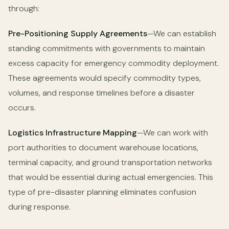
through:
Pre-Positioning Supply Agreements
—We can establish
standing commitments with governments to maintain
excess capacity for emergency commodity deployment.
These agreements would specify commodity types,
volumes, and response timelines before a disaster
occurs.
Logistics Infrastructure Mapping
—We can work with
port authorities to document warehouse locations,
terminal capacity, and ground transportation networks
that would be essential during actual emergencies. This
type of pre-disaster planning eliminates confusion
during response.