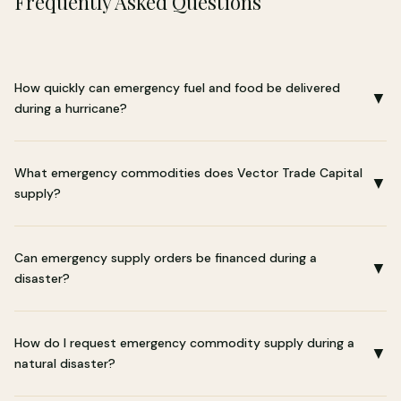
Frequently Asked Questions
How quickly can emergency fuel and food be delivered
▼
during a hurricane?
What emergency commodities does Vector Trade Capital
▼
supply?
Can emergency supply orders be financed during a
▼
disaster?
How do I request emergency commodity supply during a
▼
natural disaster?