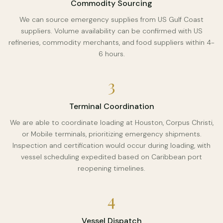
Commodity Sourcing
We can source emergency supplies from US Gulf Coast
suppliers. Volume availability can be confirmed with US
refineries, commodity merchants, and food suppliers within 4-
6 hours.
3
Terminal Coordination
We are able to coordinate loading at Houston, Corpus Christi,
or Mobile terminals, prioritizing emergency shipments.
Inspection and certification would occur during loading, with
vessel scheduling expedited based on Caribbean port
reopening timelines.
4
Vessel Dispatch