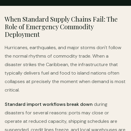
When Standard Supply Chains Fail: The
Role of Emergency Commodity
Deployment
Hurricanes, earthquakes, and major storms don't follow
the normal rhythms of commodity trade. When a
disaster strikes the Caribbean, the infrastructure that
typically delivers fuel and food to island nations often
collapses at precisely the moment when demand is most
critical.
Standard import workflows break down
during
disasters for several reasons: ports may close or
operate at reduced capacity, shipping schedules are
suspended, credit lines freeze, and local warehouses are