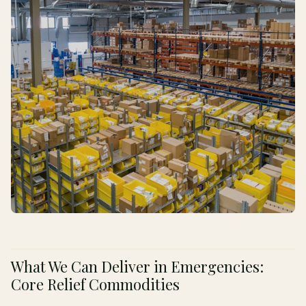
What We Can Deliver in Emergencies:
Core Relief Commodities