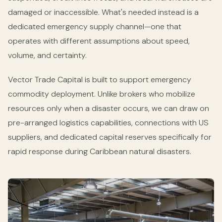
damaged or inaccessible. What's needed instead is a
dedicated emergency supply channel—one that
operates with different assumptions about speed,
volume, and certainty.
Vector Trade Capital is built to support emergency
commodity deployment. Unlike brokers who mobilize
resources only when a disaster occurs, we can draw on
pre-arranged logistics capabilities, connections with US
suppliers, and dedicated capital reserves specifically for
rapid response during Caribbean natural disasters.