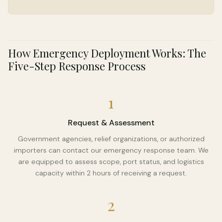
How Emergency Deployment Works: The
Five-Step Response Process
1
Request & Assessment
Government agencies, relief organizations, or authorized
importers can contact our emergency response team. We
are equipped to assess scope, port status, and logistics
capacity within 2 hours of receiving a request.
2