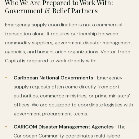
Who We Are Prepared to Work With:
Government & Relief Partners
Emergency supply coordination is not a commercial
transaction alone. It requires partnership between
commodity suppliers, government disaster management
agencies, and humanitarian organizations. Vector Trade
Capital is prepared to work directly with:
Caribbean National Governments
—Emergency
supply requests often come directly from port
authorities, commerce ministries, or prime ministers'
offices. We are equipped to coordinate logistics with
government procurement teams.
CARICOM Disaster Management Agencies
—The
Caribbean Community coordinates multi-island