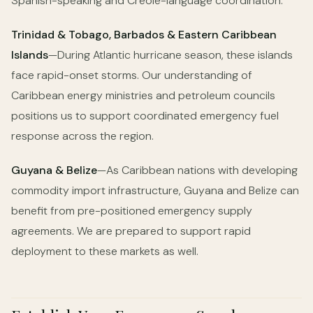
Spanish-speaking and Creole-language coordination.
Trinidad & Tobago, Barbados & Eastern Caribbean
Islands
—During Atlantic hurricane season, these islands
face rapid-onset storms. Our understanding of
Caribbean energy ministries and petroleum councils
positions us to support coordinated emergency fuel
response across the region.
Guyana & Belize
—As Caribbean nations with developing
commodity import infrastructure, Guyana and Belize can
benefit from pre-positioned emergency supply
agreements. We are prepared to support rapid
deployment to these markets as well.