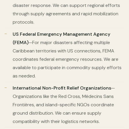
disaster response. We can support regional efforts
through supply agreements and rapid mobilization
protocols.
US Federal Emergency Management Agency
(FEMA)
—For major disasters affecting multiple
Caribbean territories with US connections, FEMA
coordinates federal emergency resources. We are
available to participate in commodity supply efforts
as needed.
International Non-Profit Relief Organizations
—
Organizations like the Red Cross, Médecins Sans
Frontières, and island-specific NGOs coordinate
ground distribution. We can ensure supply
compatibility with their logistics networks.