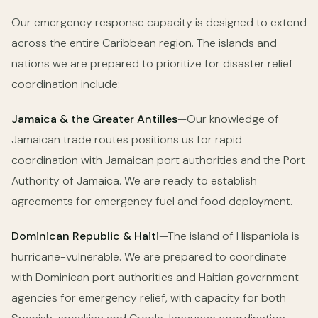
Our emergency response capacity is designed to extend
across the entire Caribbean region. The islands and
nations we are prepared to prioritize for disaster relief
coordination include:
Jamaica & the Greater Antilles
—Our knowledge of
Jamaican trade routes positions us for rapid
coordination with Jamaican port authorities and the Port
Authority of Jamaica. We are ready to establish
agreements for emergency fuel and food deployment.
Dominican Republic & Haiti
—The island of Hispaniola is
hurricane-vulnerable. We are prepared to coordinate
with Dominican port authorities and Haitian government
agencies for emergency relief, with capacity for both