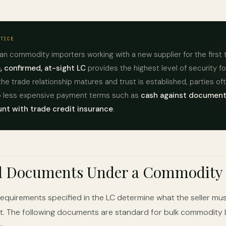
CTICE
an commodity importers working with a new supplier for the first 
, confirmed, at-sight LC
provides the highest level of security f
the trade relationship matures and trust is established, parties of
to less expensive payment terms such as
cash against document
nt with trade credit insurance
.
d Documents Under a Commodity
quirements specified in the LC determine what the seller mus
. The following documents are standard for bulk commodity 