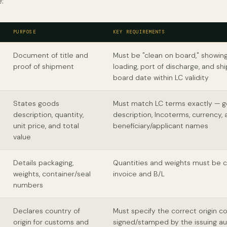
:
PURPOSE
KEY REQUIREMENTS
Document of title and
Must be "clean on board," showing
proof of shipment
loading, port of discharge, and s
board date within LC validity
States goods
Must match LC terms exactly — 
description, quantity,
description, Incoterms, currency,
unit price, and total
beneficiary/applicant names
value
Details packaging,
Quantities and weights must be c
weights, container/seal
invoice and B/L
numbers
Declares country of
Must specify the correct origin c
origin for customs and
signed/stamped by the issuing au