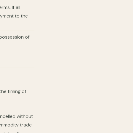
ms. If all
ayment to the
e possession of
the timing of
ncelled without
 commodity trade