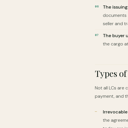
The issuin
documents a
seller and t
The buyer 
the cargo at
Types of
Not all LCs are 
payment, and th
Irrevocable
the agreemen