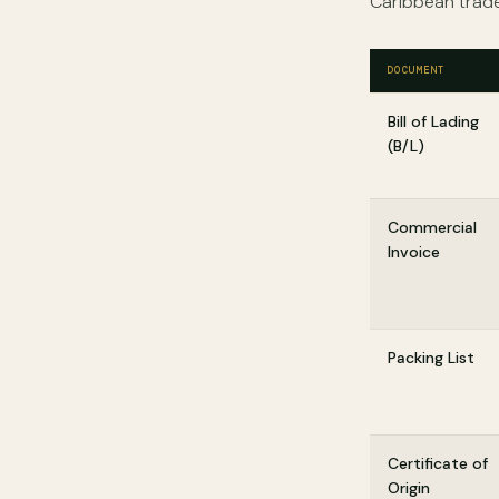
Caribbean trade
DOCUMENT
Bill of Lading
(B/L)
Commercial
Invoice
Packing List
Certificate of
Origin