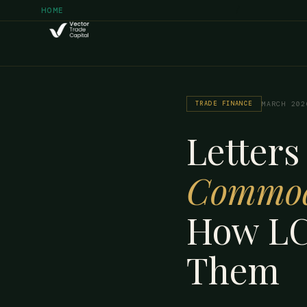
/
HOME
TRADE FINANCE
MARCH 202
Letters
Commod
How LC
Them