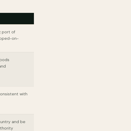
 port of
hipped-on-
goods
 and
onsistent with
ountry and be
thority