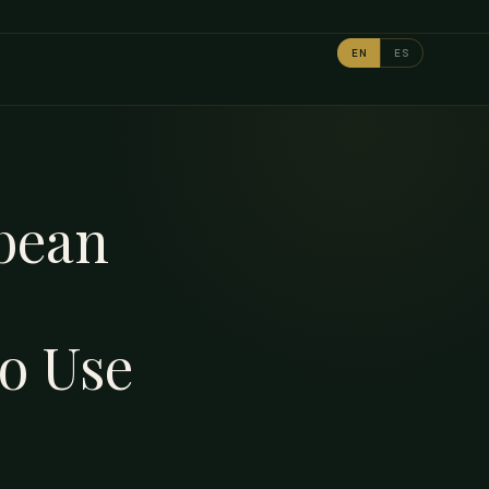
LETTERS OF CREDIT
EN
ES
bbean
o Use