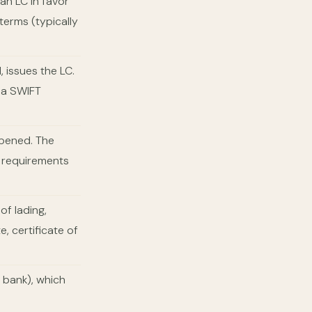
an LC in favor
 terms (typically
 issues the LC.
via SWIFT
opened. The
t requirements
f lading,
e, certificate of
 bank), which