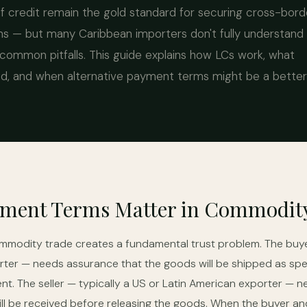
 credit remain the gold standard for securing cross-bord
s — but many Caribbean importers don't fully understand
common pitfalls. This guide explains how LCs work, what
, and when alternative payment terms might be a better f
ment Terms Matter in Commodit
ommodity trade creates a fundamental trust problem. The buye
ter — needs assurance that the goods will be shipped as spe
nt. The seller — typically a US or Latin American exporter — 
ll be received before releasing the goods. When the buyer and