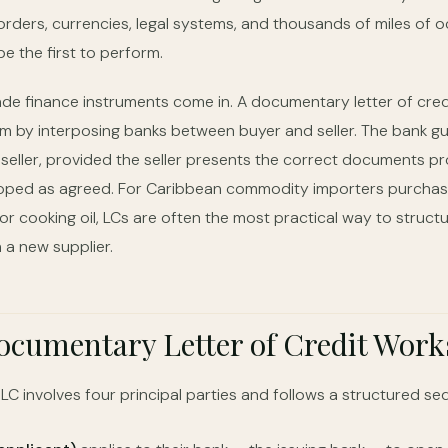
rders, currencies, legal systems, and thousands of miles of o
e the first to perform.
rade finance instruments come in. A documentary letter of cred
em by interposing banks between buyer and seller. The bank g
seller, provided the seller presents the correct documents pr
ped as agreed. For Caribbean commodity importers purchasin
 or cooking oil, LCs are often the most practical way to structur
 a new supplier.
cumentary Letter of Credit Work
C involves four principal parties and follows a structured se