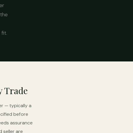
er
 the
it.
y Trade
r — typically a
cified before
needs assurance
 seller are