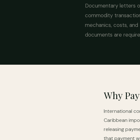
Documentary letters of
commodity transaction
mechanics, costs, and 
documents are required
Why Pay
International c
Caribbean impor
releasing payme
that payment wi