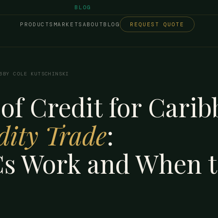
/
BLOG
PRODUCTS
MARKETS
ABOUT
BLOG
REQUEST QUOTE
6
BY COLE KUTSCHINSKI
 of Credit for Cari
ity Trade
:
s Work and When t