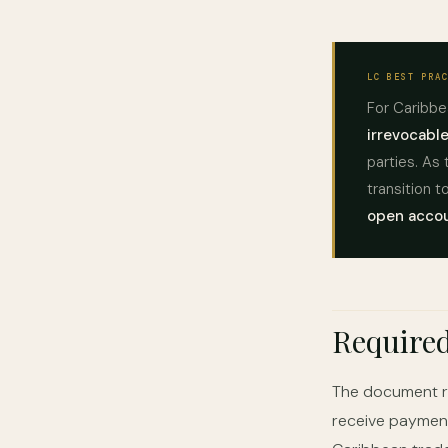
LC BEST PRA
For Caribbe
irrevocable
parties. As 
transition 
open accou
Require
The document re
receive payment