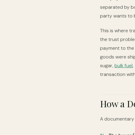
separated by bo
party wants to b
This is where t
the trust probl
payment to the 
goods were ship
sugar,
bulk fuel
,
transaction with
How a Do
A documentary L