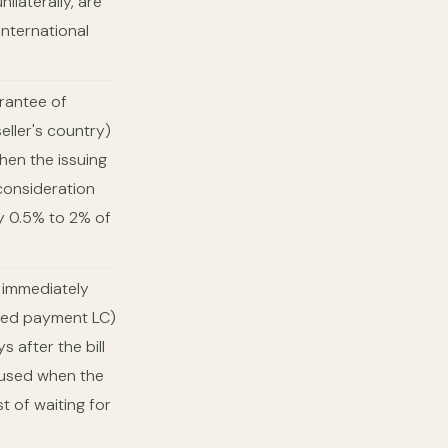
ilaterally, are
nternational
rantee of
eller's country)
when the issuing
 consideration
ly 0.5% to 2% of
r immediately
rred payment LC)
s after the bill
e used when the
t of waiting for