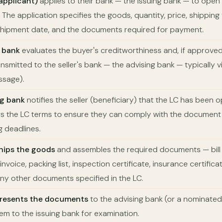
applicant)
applies to their bank — the issuing bank — to open 
r. The application specifies the goods, quantity, price, shipping
t shipment date, and the documents required for payment.
 bank
evaluates the buyer's creditworthiness and, if approved,
ansmitted to the seller's bank — the advising bank — typically 
sage).
ng bank
notifies the seller (beneficiary) that the LC has been 
ews the LC terms to ensure they can comply with the documen
g deadlines.
ships the goods
and assembles the required documents — bill o
nvoice, packing list, inspection certificate, insurance certificat
any other documents specified in the LC.
 presents the documents
to the advising bank (or a nominated
em to the issuing bank for examination.