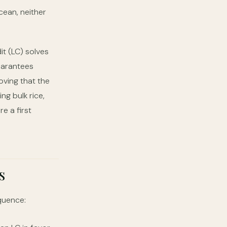
cean, neither
it (LC) solves
uarantees
oving that the
g bulk rice,
e a first
s
quence: