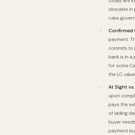
today are ir
obsolete in
rules govern
Confirmed 
payment. The
commits to p
bank is in a
for some Ca
the LC value)
At Sight vs
upon compli
pays the sel
of lading d
buyer needs 
payment but