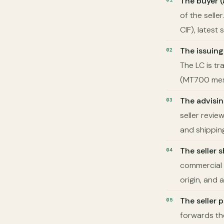
The buyer (
of the selle
CIF), lates
The issuing
The LC is tr
(MT700 mes
The advisi
seller revi
and shippin
The seller 
commercial i
origin, and 
The seller
forwards th