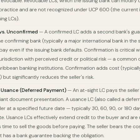
revocable. Revocable LCs, which the issuing bank can modify un
 practice and are not recognized under UCP 600 (the current i
ing LCs).
vs. Unconfirmed
— A confirmed LC adds a second bank's gua
 confirming bank (typically a major international bank in the s
ay even if the issuing bank defaults. Confirmation is critical 
 jurisdiction with perceived credit or political risk — a common
ribbean banking institutions. Confirmation adds cost (typical
 but significantly reduces the seller's risk.
. Usance (Deferred Payment)
— An at-sight LC pays the selle
ant document presentation. A usance LC (also called a defe
ler at a specified future date — typically 30, 60, 90, or 180 day
ate. Usance LCs effectively extend credit to the buyer and ar
time to sell the goods before paying. The seller bears the cos
 has a bank guarantee backing the obligation.