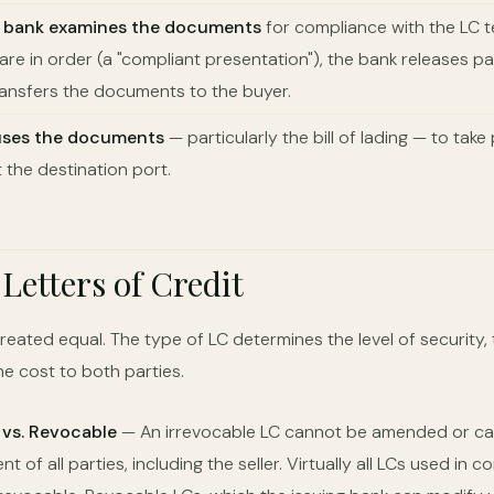
g bank examines the documents
for compliance with the LC ter
re in order (a "compliant presentation"), the bank releases p
ransfers the documents to the buyer.
uses the documents
— particularly the bill of lading — to tak
 the destination port.
 Letters of Credit
created equal. The type of LC determines the level of security, 
e cost to both parties.
 vs. Revocable
— An irrevocable LC cannot be amended or ca
t of all parties, including the seller. Virtually all LCs used in