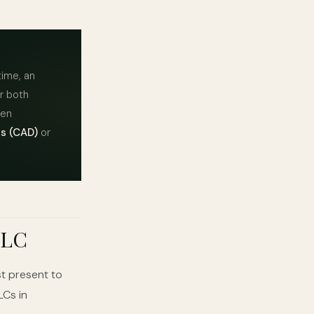
time, an
or both
ten
s (CAD)
or
 LC
t present to
LCs in