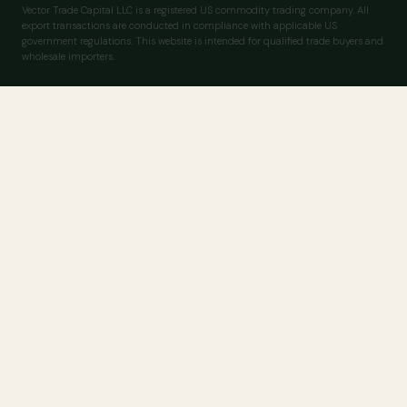
Vector Trade Capital LLC is a registered US commodity trading company. All
export transactions are conducted in compliance with applicable US
government regulations. This website is intended for qualified trade buyers and
wholesale importers.