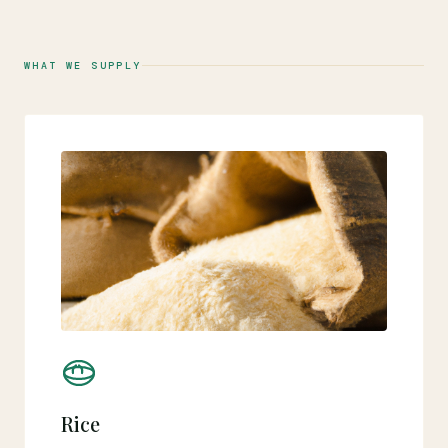
WHAT WE SUPPLY
Rice