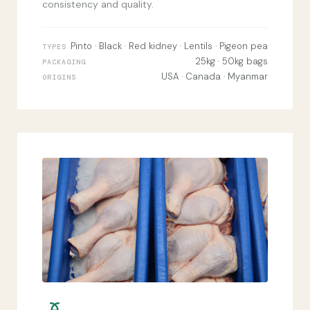
consistency and quality.
Pinto · Black · Red kidney · Lentils · Pigeon pea
TYPES
25kg · 50kg bags
PACKAGING
USA · Canada · Myanmar
ORIGINS