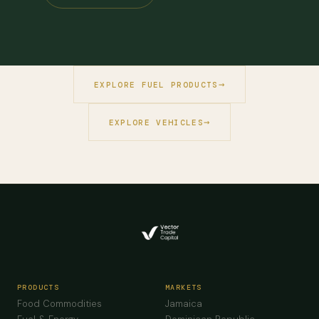
EXPLORE FUEL PRODUCTS
EXPLORE VEHICLES
PRODUCTS
MARKETS
Food Commodities
Jamaica