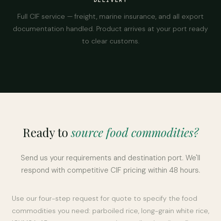
DELIVERY
Full CIF service — freight, marine insurance, and all export
documentation handled. Product arrives at your port ready
to clear customs.
Ready to
source food commodities?
Send us your requirements and destination port. We'll
respond with competitive CIF pricing within 48 hours.
Use our four-step request for quote to specify the food
commodities you need: parboiled rice, long-grain white rice,