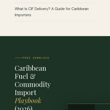
What Is CIF Delivery? A Guide for Caribbean
Importers
FREE DOWNLOAD
Caribbean
Fuel &
Commodity
Import
Playbook
(2026)