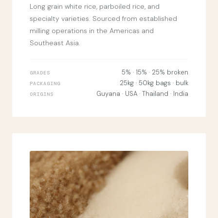
Long grain white rice, parboiled rice, and
specialty varieties. Sourced from established
milling operations in the Americas and
Southeast Asia.
5% · 15% · 25% broken
GRADES
25kg · 50kg bags · bulk
PACKAGING
Guyana · USA · Thailand · India
ORIGINS