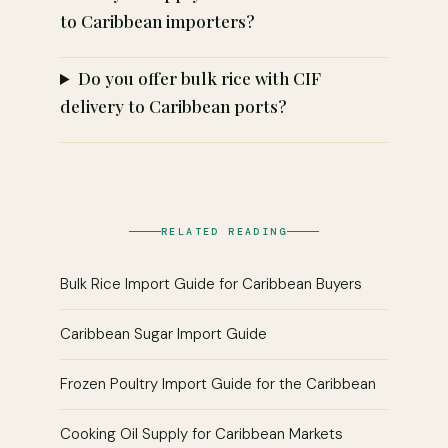
to Caribbean importers?
Do you offer bulk rice with CIF
delivery to Caribbean ports?
RELATED READING
Bulk Rice Import Guide for Caribbean Buyers
Caribbean Sugar Import Guide
Frozen Poultry Import Guide for the Caribbean
Cooking Oil Supply for Caribbean Markets