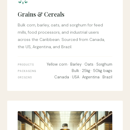
Grains & Cereals
Bulk corn, barley, oats, and sorghum for feed
mills, food processors, and industrial users
across the Caribbean. Sourced from Canada,
the US, Argentina, and Brazil.
Yellow corn · Barley · Oats · Sorghum
PRODUCTS
Bulk · 25kg · 50kg bags
PACKAGING
Canada · USA · Argentina · Brazil
ORIGINS