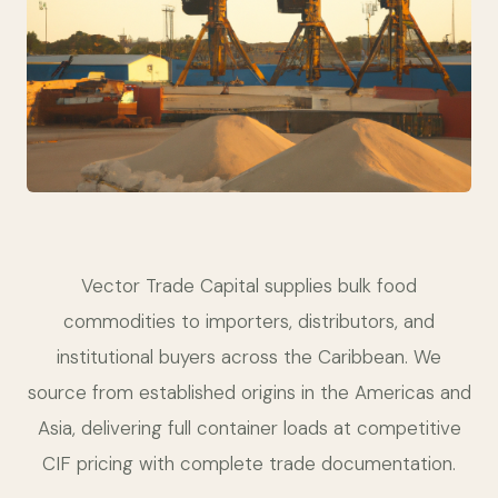
Vector Trade Capital supplies bulk food
commodities to importers, distributors, and
institutional buyers across the Caribbean. We
source from established origins in the Americas and
Asia, delivering full container loads at competitive
CIF pricing with complete trade documentation.