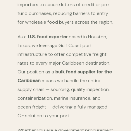
importers to secure letters of credit or pre-
fund purchases, reducing barriers to entry
for wholesale food buyers across the region.
As a
U.S. food exporter
based in Houston,
Texas, we leverage Gulf Coast port
infrastructure to offer competitive freight
rates to every major Caribbean destination.
Our position as a
bulk food supplier for the
Caribbean
means we handle the entire
supply chain — sourcing, quality inspection,
containerization, marine insurance, and
ocean freight — delivering a fully managed
CIF solution to your port.
Whether you are a government procurement