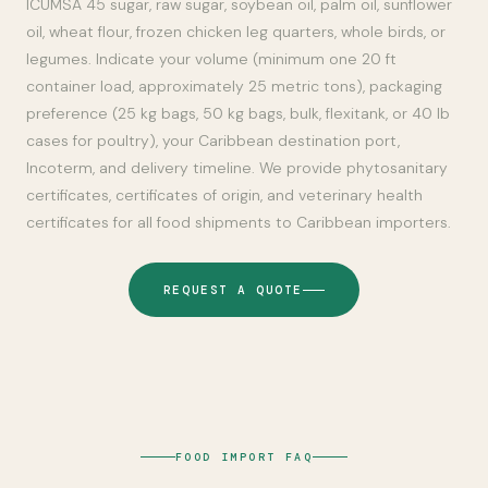
ICUMSA 45 sugar, raw sugar, soybean oil, palm oil, sunflower
oil, wheat flour, frozen chicken leg quarters, whole birds, or
legumes. Indicate your volume (minimum one 20 ft
container load, approximately 25 metric tons), packaging
preference (25 kg bags, 50 kg bags, bulk, flexitank, or 40 lb
cases for poultry), your Caribbean destination port,
Incoterm, and delivery timeline. We provide phytosanitary
certificates, certificates of origin, and veterinary health
certificates for all food shipments to Caribbean importers.
REQUEST A QUOTE
FOOD IMPORT FAQ