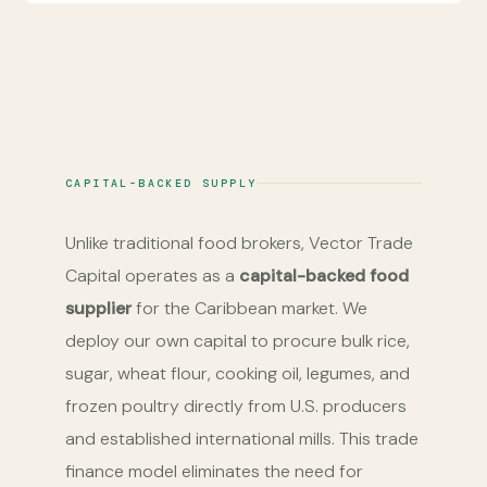
CAPITAL-BACKED SUPPLY
Unlike traditional food brokers, Vector Trade
Capital operates as a
capital-backed food
supplier
for the Caribbean market. We
deploy our own capital to procure bulk rice,
sugar, wheat flour, cooking oil, legumes, and
frozen poultry directly from U.S. producers
and established international mills. This trade
finance model eliminates the need for