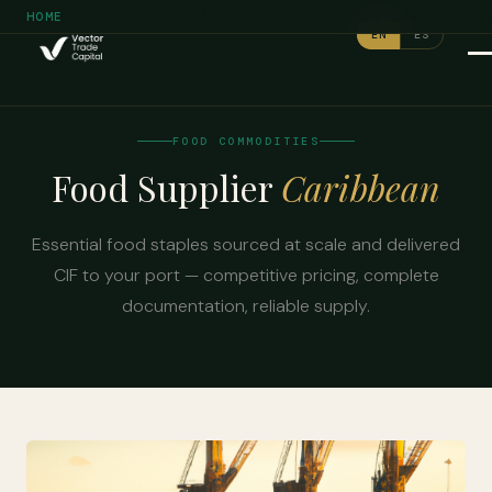
/
HOME
FOOD COMMODITIES
EN
ES
FOOD COMMODITIES
Food Supplier
Caribbean
Essential food staples sourced at scale and delivered
CIF to your port — competitive pricing, complete
documentation, reliable supply.