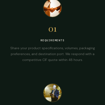
01
REQUIREMENTS
Share your product specifications, volumes, packaging
preferences, and destination port. We respond with a
competitive CIF quote within 48 hours.