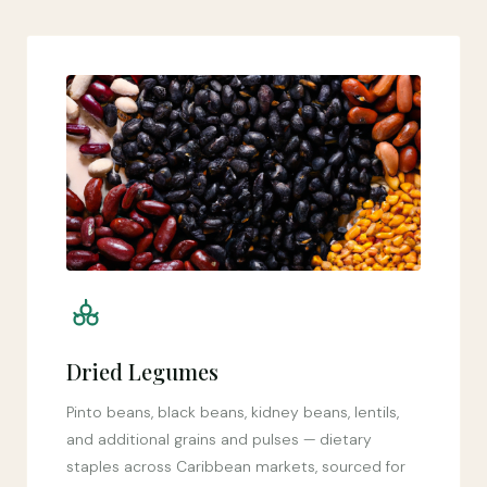
Dried Legumes
Pinto beans, black beans, kidney beans, lentils,
and additional grains and pulses — dietary
staples across Caribbean markets, sourced for