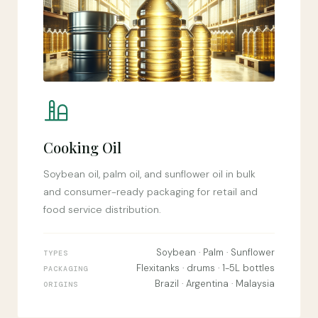
Cooking Oil
Soybean oil, palm oil, and sunflower oil in bulk
and consumer-ready packaging for retail and
food service distribution.
Soybean · Palm · Sunflower
TYPES
Flexitanks · drums · 1-5L bottles
PACKAGING
Brazil · Argentina · Malaysia
ORIGINS