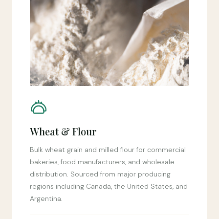
Wheat & Flour
Bulk wheat grain and milled flour for commercial
bakeries, food manufacturers, and wholesale
distribution. Sourced from major producing
regions including Canada, the United States, and
Argentina.