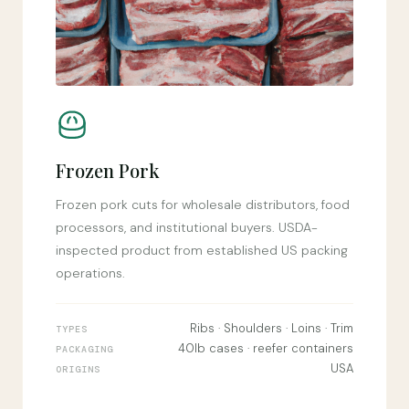
Frozen Pork
Frozen pork cuts for wholesale distributors, food
processors, and institutional buyers. USDA-
inspected product from established US packing
operations.
Ribs · Shoulders · Loins · Trim
TYPES
40lb cases · reefer containers
PACKAGING
USA
ORIGINS