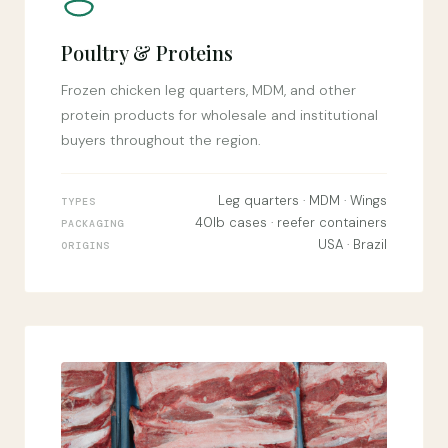
Poultry & Proteins
Frozen chicken leg quarters, MDM, and other
protein products for wholesale and institutional
buyers throughout the region.
Leg quarters · MDM · Wings
TYPES
40lb cases · reefer containers
PACKAGING
USA · Brazil
ORIGINS