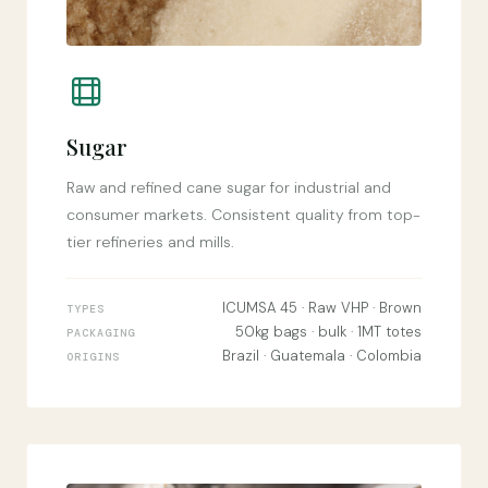
Sugar
Raw and refined cane sugar for industrial and
consumer markets. Consistent quality from top-
tier refineries and mills.
ICUMSA 45 · Raw VHP · Brown
TYPES
50kg bags · bulk · 1MT totes
PACKAGING
Brazil · Guatemala · Colombia
ORIGINS