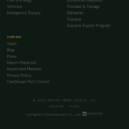
Fuel & Energy
Dominican Republic
Vehicles
Trinidad & Tobago
Emergency Supply
Bahamas
Guyana
Guyana Supply Program
COMPANY
Team
Blog
Press
Import Playbook
Restricted Markets
Privacy Policy
Caribbean Port Control
© 2025 VECTOR TRADE CAPITAL LLC
HOUSTON · MIAMI
LINKEDIN
INFO@VECTORTRADECAPITAL.COM