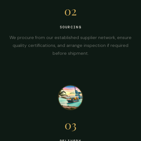
02
SOURCING
We procure from our established supplier network, ensure
quality certifications, and arrange inspection if required
before shipment.
03