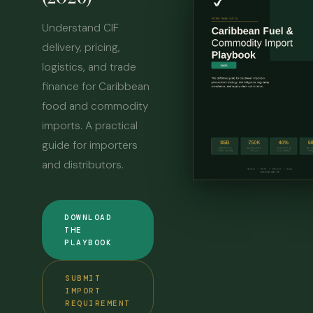
Understand CIF
delivery, pricing,
logistics, and trade
finance for Caribbean
food and commodity
imports. A practical
guide for importers
and distributors.
DOWNLOAD
THE
PLAYBOOK
SUBMIT
IMPORT
REQUIREMENT