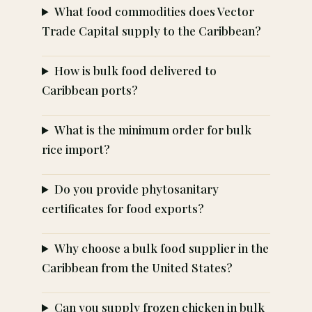
What food commodities does Vector
Trade Capital supply to the Caribbean?
How is bulk food delivered to
Caribbean ports?
What is the minimum order for bulk
rice import?
Do you provide phytosanitary
certificates for food exports?
Why choose a bulk food supplier in the
Caribbean from the United States?
Can you supply frozen chicken in bulk