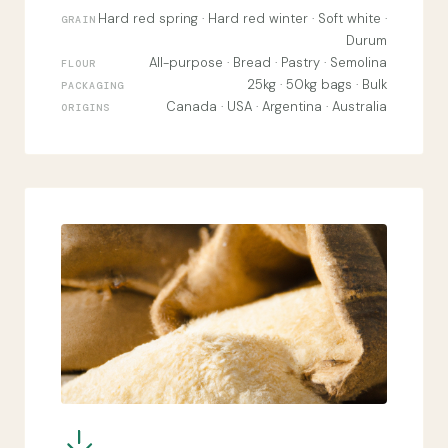
Hard red spring · Hard red winter · Soft white ·
GRAIN
Durum
All-purpose · Bread · Pastry · Semolina
FLOUR
25kg · 50kg bags · Bulk
PACKAGING
Canada · USA · Argentina · Australia
ORIGINS