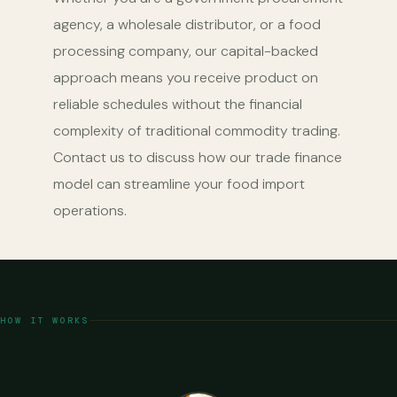
agency, a wholesale distributor, or a food
processing company, our capital-backed
approach means you receive product on
reliable schedules without the financial
complexity of traditional commodity trading.
Contact us to discuss how our trade finance
model can streamline your food import
operations.
HOW IT WORKS