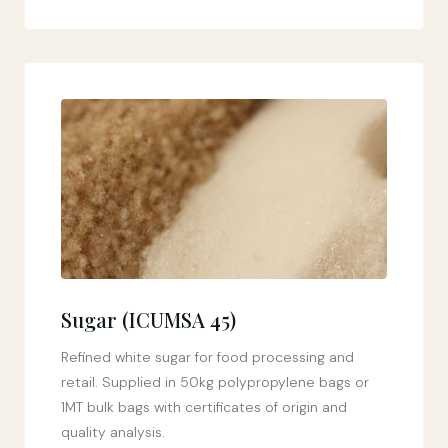
Sugar (ICUMSA 45)
Refined white sugar for food processing and
retail. Supplied in 50kg polypropylene bags or
1MT bulk bags with certificates of origin and
quality analysis.