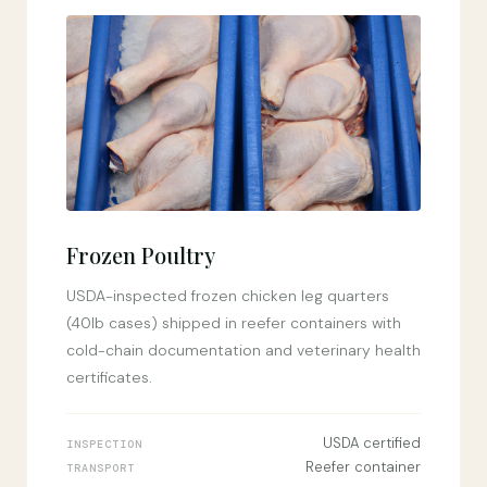
Frozen Poultry
USDA-inspected frozen chicken leg quarters
(40lb cases) shipped in reefer containers with
cold-chain documentation and veterinary health
certificates.
USDA certified
INSPECTION
Reefer container
TRANSPORT