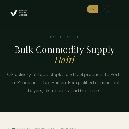
EN
ES
HAITI MARKET
Bulk Commodity Supply
Haiti
CIF delivery of food staples and fuel products to Port-
au-Prince and Cap-Haïtien. For qualified commercial
buyers, distributors, and importers.
/