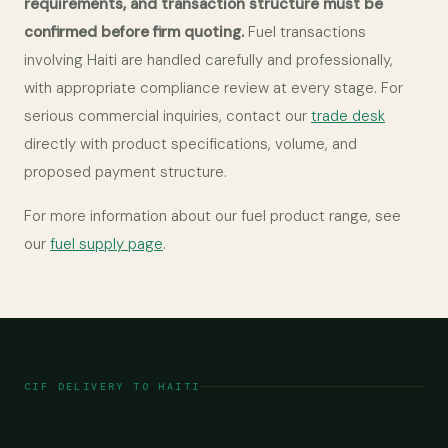
requirements, and transaction structure must be
confirmed before firm quoting.
Fuel transactions
involving Haiti are handled carefully and professionally,
with appropriate compliance review at every stage. For
serious commercial inquiries, contact our
trade desk
directly with product specifications, volume, and
proposed payment structure.
For more information about our fuel product range, see
our
fuel supply page
.
CIF DELIVERY TO HAITI