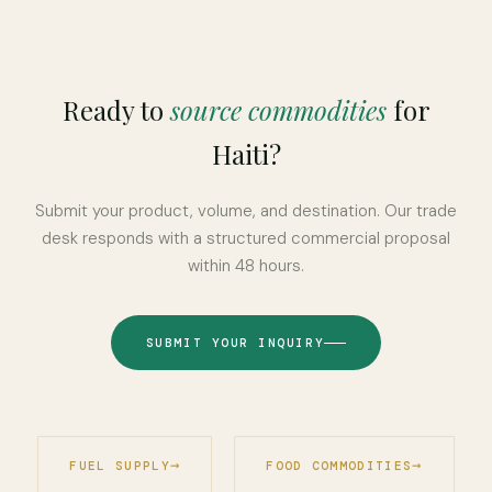
Ready to
source commodities
for
Haiti?
Submit your product, volume, and destination. Our trade
desk responds with a structured commercial proposal
within 48 hours.
SUBMIT YOUR INQUIRY
FUEL SUPPLY
FOOD COMMODITIES