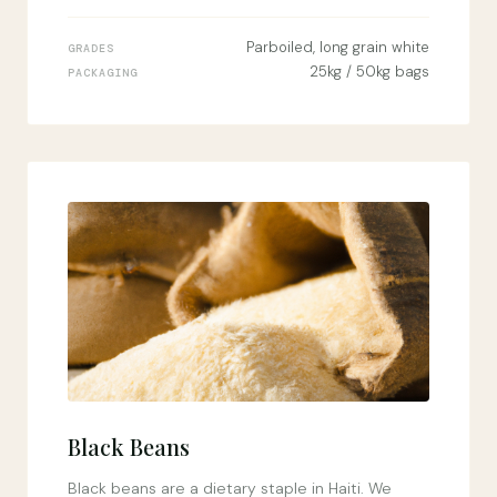
Parboiled, long grain white
GRADES
25kg / 50kg bags
PACKAGING
Black Beans
Black beans are a dietary staple in Haiti. We