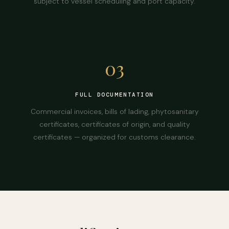
subject to vessel scheduling and port capacity.
03
FULL DOCUMENTATION
Commercial invoices, bills of lading, phytosanitary
certificates, certificates of origin, and quality
certificates — organized for customs clearance.