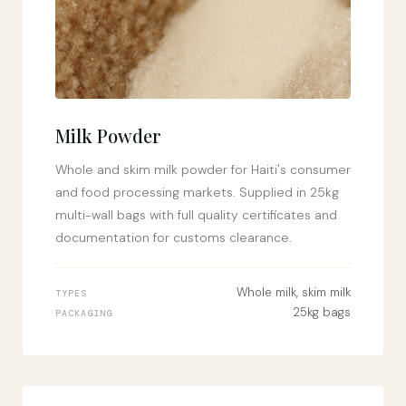
Milk Powder
Whole and skim milk powder for Haiti's consumer
and food processing markets. Supplied in 25kg
multi-wall bags with full quality certificates and
documentation for customs clearance.
Whole milk, skim milk
TYPES
25kg bags
PACKAGING