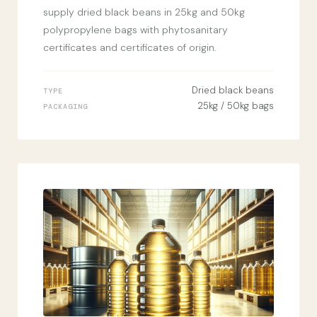
supply dried black beans in 25kg and 50kg
polypropylene bags with phytosanitary
certificates and certificates of origin.
Dried black beans
TYPE
25kg / 50kg bags
PACKAGING