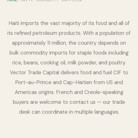
HOME
HAITI COMMODITY SUPPLIER
Haiti imports the vast majority of its food and all of
its refined petroleum products. With a population of
approximately 11 million, the country depends on
bulk commodity imports for staple foods including
rice, beans, cooking oil, milk powder, and poultry.
Vector Trade Capital delivers food and fuel CIF to
Port-au-Prince and Cap-Haïtien from US and
Americas origins. French and Creole-speaking
buyers are welcome to contact us — our trade
desk can coordinate in multiple languages.