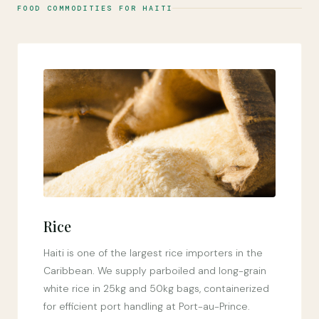
FOOD COMMODITIES FOR HAITI
Rice
Haiti is one of the largest rice importers in the
Caribbean. We supply parboiled and long-grain
white rice in 25kg and 50kg bags, containerized
for efficient port handling at Port-au-Prince.