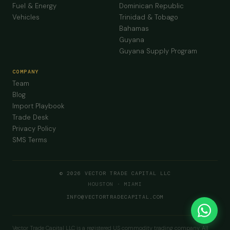
Fuel & Energy
Dominican Republic
Vehicles
Trinidad & Tobago
Bahamas
Guyana
Guyana Supply Program
COMPANY
Team
Blog
Import Playbook
Trade Desk
Privacy Policy
SMS Terms
© 2026 VECTOR TRADE CAPITAL LLC
HOUSTON · MIAMI
INFO@VECTORTRADECAPITAL.COM
Vector Trade Capital LLC is a registered US commodity trading company. All