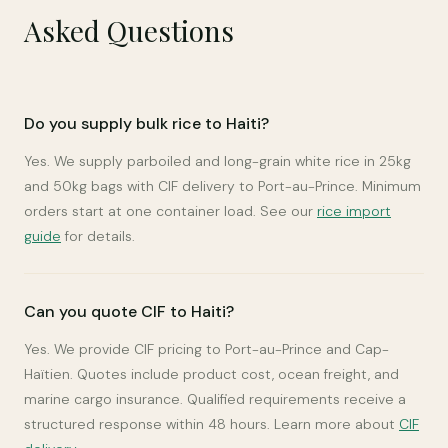
Asked Questions
Do you supply bulk rice to Haiti?
Yes. We supply parboiled and long-grain white rice in 25kg
and 50kg bags with CIF delivery to Port-au-Prince. Minimum
orders start at one container load. See our
rice import
guide
for details.
Can you quote CIF to Haiti?
Yes. We provide CIF pricing to Port-au-Prince and Cap-
Haïtien. Quotes include product cost, ocean freight, and
marine cargo insurance. Qualified requirements receive a
structured response within 48 hours. Learn more about
CIF