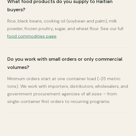
What food products do you supply to Haitian
buyers?
Rice, black beans, cooking oil (soybean and palm), milk
powder, frozen poultry, sugar, and wheat flour. See our full
food commodities page
.
Do you work with small orders or only commercial
volumes?
Minimum orders start at one container load (~25 metric
tons). We work with importers, distributors, wholesalers, and
government procurement agencies of all sizes — from
single-container first orders to recurring programs.