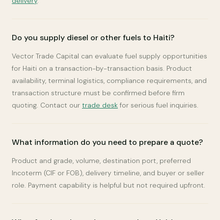
delivery
.
Do you supply diesel or other fuels to Haiti?
Vector Trade Capital can evaluate fuel supply opportunities
for Haiti on a transaction-by-transaction basis. Product
availability, terminal logistics, compliance requirements, and
transaction structure must be confirmed before firm
quoting. Contact our
trade desk
for serious fuel inquiries.
What information do you need to prepare a quote?
Product and grade, volume, destination port, preferred
Incoterm (CIF or FOB), delivery timeline, and buyer or seller
role. Payment capability is helpful but not required upfront.