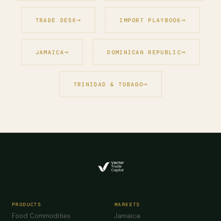
TRADE DESK
IMPORT PLAYBOOK
JAMAICA
DOMINICAN REPUBLIC
TRINIDAD & TOBAGO
PRODUCTS
MARKETS
Food Commodities
Jamaica