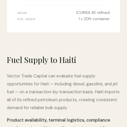
ICUMSA 45 refined
GRADE
1 x 20ft container
MIN ORDER
Fuel Supply to Haiti
Vector Trade Capital can evaluate fuel supply
opportunities for Haiti — including diesel, gasoline, and jet
fuel — on a transaction-by-transaction basis. Haiti imports
all of its refined petroleum products, creating consistent
demand for reliable bulk supply.
Product availability, terminal logistics, compliance