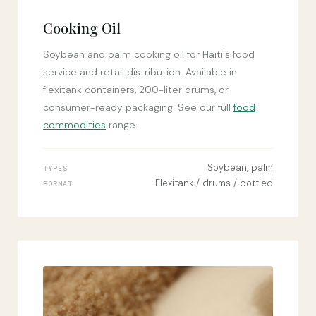
Cooking Oil
Soybean and palm cooking oil for Haiti's food
service and retail distribution. Available in
flexitank containers, 200-liter drums, or
consumer-ready packaging. See our full
food
commodities
range.
Soybean, palm
TYPES
Flexitank / drums / bottled
FORMAT