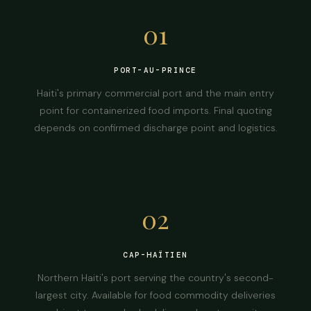
01
PORT-AU-PRINCE
Haiti's primary commercial port and the main entry
point for containerized food imports. Final quoting
depends on confirmed discharge point and logistics.
02
CAP-HAÏTIEN
Northern Haiti's port serving the country's second-
largest city. Available for food commodity deliveries