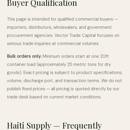
Buyer Qualification
This page is intended for qualified commercial buyers —
importers, distributors, wholesalers, and government
procurement agencies. Vector Trade Capital focuses on
serious trade inquiries at commercial volumes.
Bulk orders only.
Minimum orders start at one 20ft
container load (approximately 25 metric tons for dry
goods). Exact pricing is subject to product specifications,
volume, discharge port, and transaction terms. We do not
publish fixed prices — all pricing is quoted directly by our
trade desk based on current market conditions.
Haiti Supply — Frequently