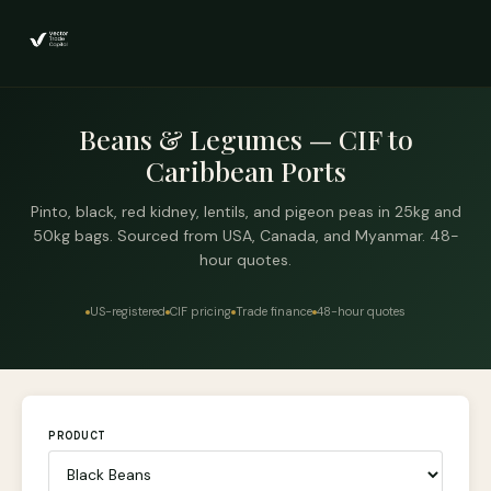
Beans & Legumes — CIF to
Caribbean Ports
Pinto, black, red kidney, lentils, and pigeon peas in 25kg and
50kg bags. Sourced from USA, Canada, and Myanmar. 48-
hour quotes.
US-registered
CIF pricing
Trade finance
48-hour quotes
PRODUCT