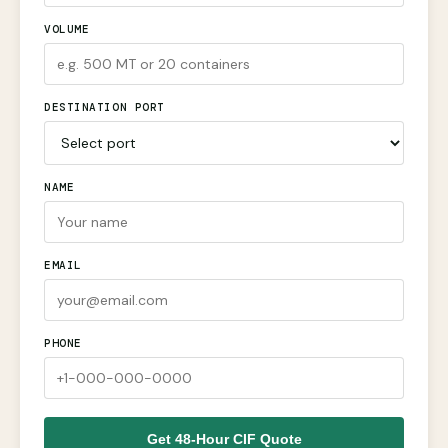
VOLUME
DESTINATION PORT
NAME
EMAIL
PHONE
Get 48-Hour CIF Quote