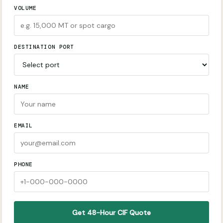
VOLUME
DESTINATION PORT
NAME
EMAIL
PHONE
Get 48-Hour CIF Quote