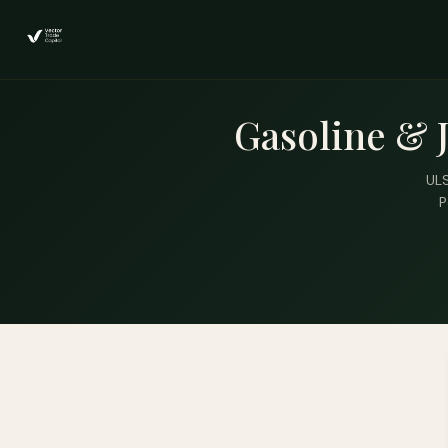
Gasoline & 
ULS
P