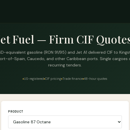
Jet Fuel — Firm CIF Quotes
D-equivalent gasoline (RON 91/95) and Jet A1 delivered CIF to Kings
ort-of-Spain, Caucedo, and other Caribbean ports. Single cargoes 
recurring tenders.
US-registered
CIF pricing
Trade finance
48-hour quotes
PRODUCT