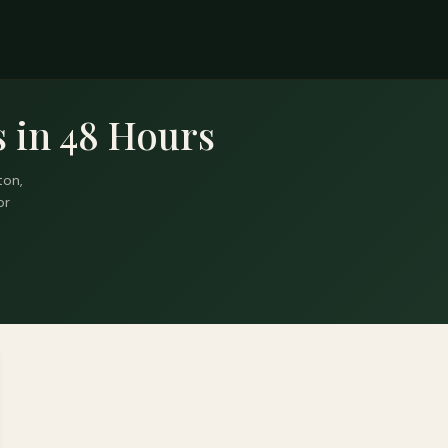
 in 48 Hours
ton,
or