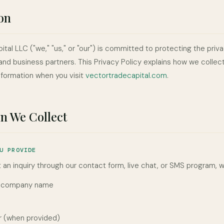
on
tal LLC ("we," "us," or "our") is committed to protecting the priva
and business partners. This Privacy Policy explains how we collect
nformation when you visit
vectortradecapital.com
.
n We Collect
U PROVIDE
an inquiry through our contact form, live chat, or SMS program, w
d company name
 (when provided)