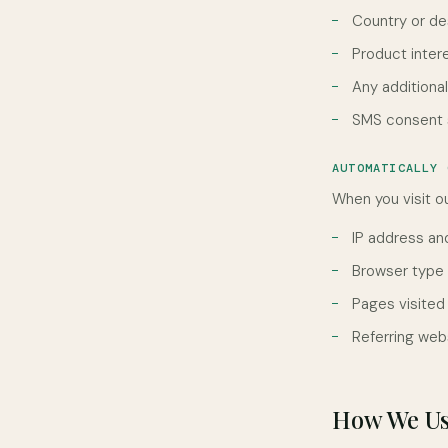
Country or de
Product inter
Any additiona
SMS consent s
AUTOMATICALLY 
When you visit ou
IP address an
Browser type
Pages visited
Referring web
How We Us