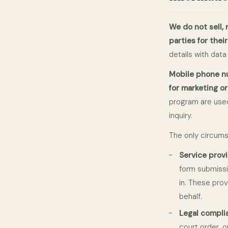
We do not sell, 
parties for thei
details with data
Mobile phone nu
for marketing o
program are used
inquiry.
The only circums
Service prov
form submissi
in. These pro
behalf.
Legal compli
court order, 