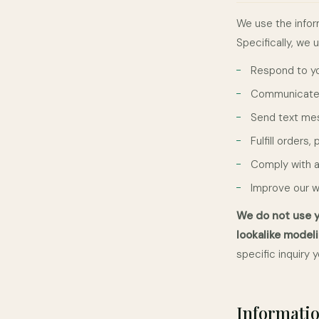
We use the infor
Specifically, we 
Respond to you
Communicate w
Send text mes
Fulfill orders
Comply with a
Improve our 
We do not use y
lookalike modeli
specific inquiry
Informatio