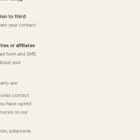
ion to third
are your contact
es or affiliates
ead form and SMS
about your
arty are:
ocess contact
you have opted
rvices on our
tion, subpoena,