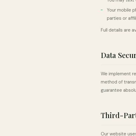
You may text
Your mobile p
parties or aff
Full details are a
Data Secur
We implement rea
method of transm
guarantee absolu
Third-Part
Our website uses