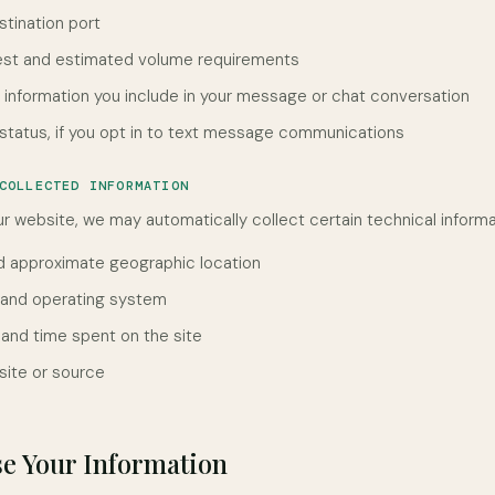
stination port
est and estimated volume requirements
l information you include in your message or chat conversation
tatus, if you opt in to text message communications
COLLECTED INFORMATION
r website, we may automatically collect certain technical informat
d approximate geographic location
 and operating system
 and time spent on the site
site or source
e Your Information