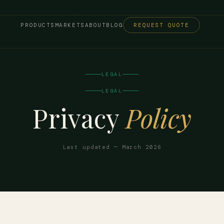
/
/
PRODUCTS
MARKETS
ABOUT
BLOG
REQUEST QUOTE
LEGAL
LEGAL
Privacy
Policy
Last updated — March 2026