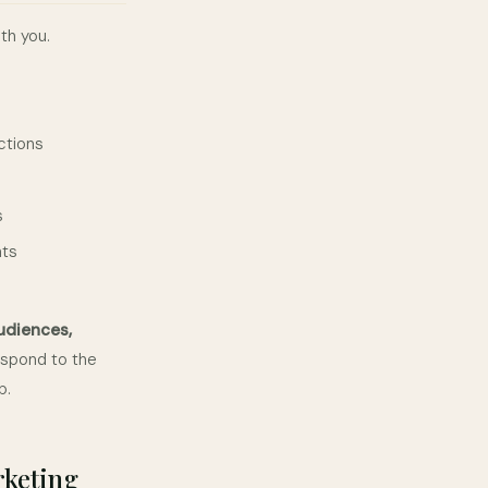
th you.
ctions
s
nts
udiences,
espond to the
p.
rketing