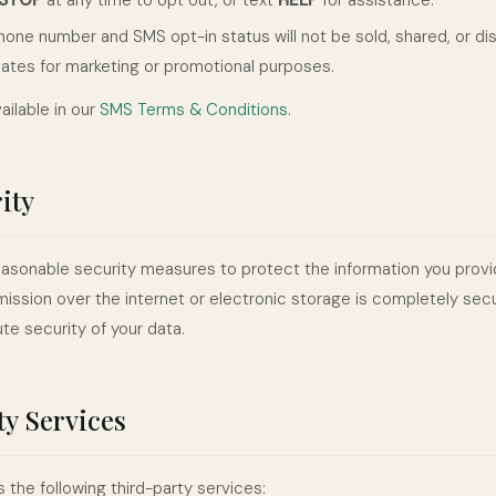
STOP
at any time to opt out, or text
HELP
for assistance.
hone number and SMS opt-in status will not be sold, shared, or dis
iliates for marketing or promotional purposes.
vailable in our
SMS Terms & Conditions
.
ity
sonable security measures to protect the information you provi
ission over the internet or electronic storage is completely se
te security of your data.
y Services
 the following third-party services: