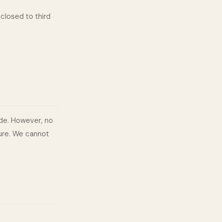
closed to third
de. However, no
cure. We cannot