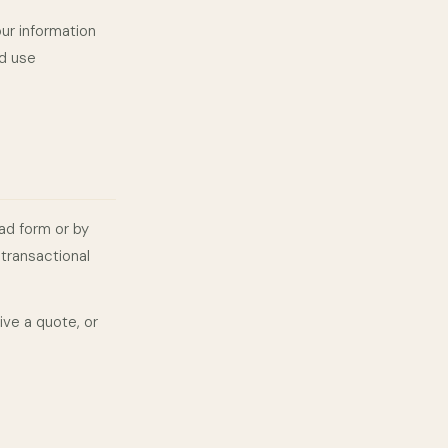
our information
nd use
ad form or by
transactional
ive a quote, or