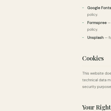
Google Font
policy.
Formspree
— 
policy.
Unsplash
— fo
Cookies
This website doe
technical data m
security purpose
Your Right