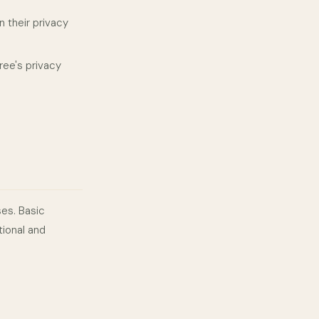
 their privacy
ee's privacy
ses. Basic
tional and