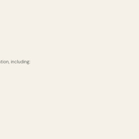
ion, including: