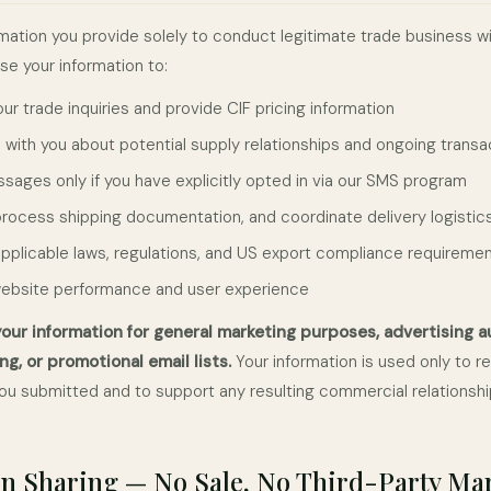
mation you provide solely to conduct legitimate trade business wi
use your information to:
r trade inquiries and provide CIF pricing information
ith you about potential supply relationships and ongoing transa
sages only if you have explicitly opted in via our SMS program
, process shipping documentation, and coordinate delivery logistic
pplicable laws, regulations, and US export compliance requireme
website performance and user experience
our information for general marketing purposes, advertising a
ng, or promotional email lists.
Your information is used only to r
 you submitted and to support any resulting commercial relationshi
n Sharing — No Sale, No Third-Party Ma