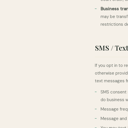
Business tra
may be transfe
restrictions d
SMS / Tex
If you opt in to
otherwise provid
text messages fr
SMS consent i
do business w
Message frequ
Message and d