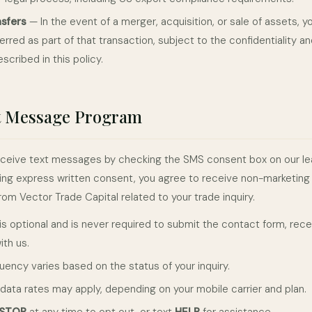
nsfers
— In the event of a merger, acquisition, or sale of assets, y
rred as part of that transaction, subject to the confidentiality a
escribed in this policy.
t Message Program
 receive text messages by checking the SMS consent box on our le
ing express written consent, you agree to receive non-marketing 
om Vector Trade Capital related to your trade inquiry.
s optional and is never required to submit the contact form, rece
ith us.
ency varies based on the status of your inquiry.
ata rates may apply, depending on your mobile carrier and plan.