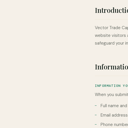
Introducti
Vector Trade Capi
website visitors 
safeguard your i
Informatio
INFORMATION YO
When you submit 
Full name an
Email address
Phone number