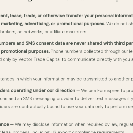
rent, lease, trade, or otherwise transfer your personal informat
r marketing, advertising, or promotional purposes.
We do not sh
 brokers, ad networks, or affiliate marketers.
mbers and SMS consent data are never shared with third parti
r promotional purposes.
Phone numbers collected through our l
 only by Vector Trade Capital to communicate directly with you 
tances in which your information may be transmitted to another p
iders operating under our direction
— We use Formspree to pr
ons and an SMS messaging provider to deliver text messages if 
viders are contractually bound to use your data only to perform se
ance
— We may disclose information when required by law, regula
or legal process, including US export compliance requirements.