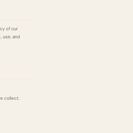
cy of our
, use, and
e collect: