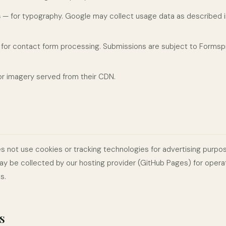
s
— for typography. Google may collect usage data as described in
for contact form processing. Submissions are subject to Formspr
r imagery served from their CDN.
s not use cookies or tracking technologies for advertising purpo
ay be collected by our hosting provider (GitHub Pages) for opera
s.
s