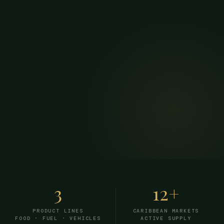
3
12+
PRODUCT LINES
CARIBBEAN MARKETS
FOOD · FUEL · VEHICLES
ACTIVE SUPPLY