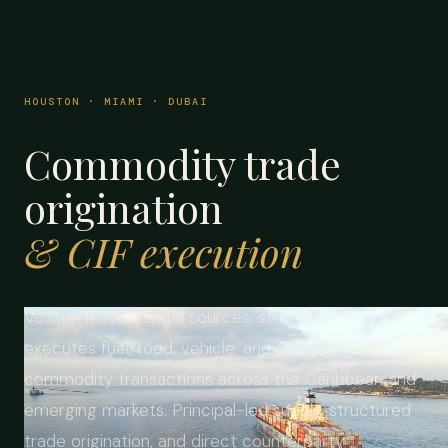
HOUSTON · MIAMI · DUBAI
Commodity trade
origination
& CIF execution
Vector Trade Capital sources, structures, and
executes fuel, food, vehicle, and strategic
commodity transactions across the Caribbean and
emerging markets. Principal-led supply, structured
trade origination, and direct counterparty