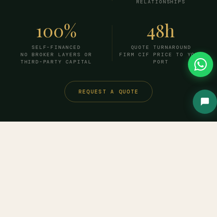
RELATIONSHIPS
100%
48h
SELF-FINANCED
QUOTE TURNAROUND
NO BROKER LAYERS OR
FIRM CIF PRICE TO YOUR
THIRD-PARTY CAPITAL
PORT
REQUEST A QUOTE
HOW IT WORKS
From inquiry to
delivered
cargo