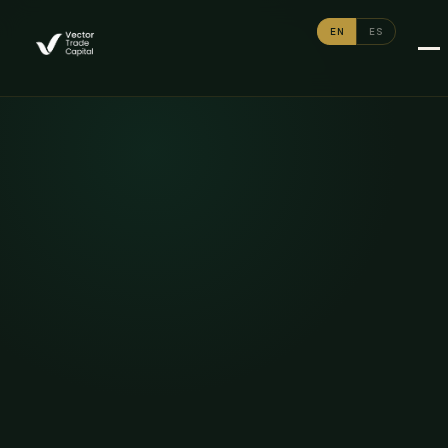
EN
ES