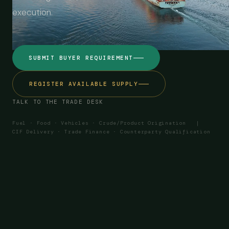
execution.
SUBMIT BUYER REQUIREMENT
REGISTER AVAILABLE SUPPLY
TALK TO THE TRADE DESK
Fuel · Food · Vehicles · Crude/Product Origination |
CIF Delivery · Trade Finance · Counterparty Qualification